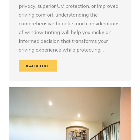
privacy, superior UV protection, or improved
driving comfort, understanding the
comprehensive benefits and considerations
of window tinting will help you make an
informed decision that transforms your
driving experience while protecting…
READ ARTICLE