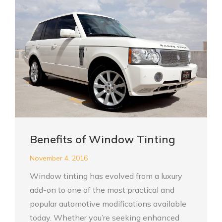
Benefits of Window Tinting
November 4, 2016
Window tinting has evolved from a luxury
add-on to one of the most practical and
popular automotive modifications available
today. Whether you’re seeking enhanced