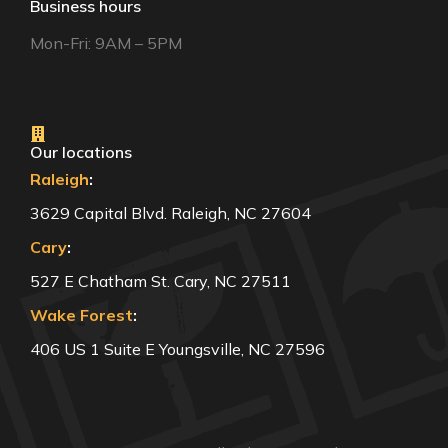
Business hours
Mon-Fri: 9AM – 5PM
Our locations
Raleigh
:
3629 Capital Blvd. Raleigh, NC 27604
Cary
:
527 E Chatham St. Cary, NC 27511
Wake Forest
:
406 US 1 Suite E Youngsville, NC 27596