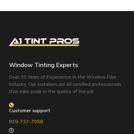
Window Tinting Experts
Over 20 Years of Experience In the Window Film
Industry. Our installers are all certified professionals
that take pride in the quality of the job.
Customer support
919-737-7058