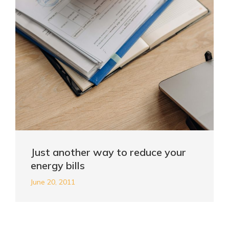
Just another way to reduce your
energy bills
June 20, 2011