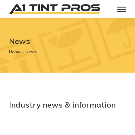
News
Home
News
You are here:
Industry news & information