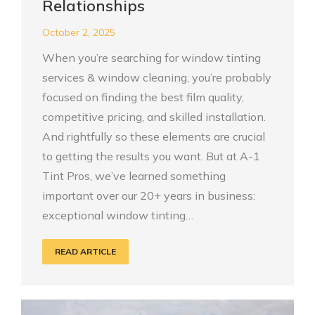
Relationships
October 2, 2025
When you’re searching for window tinting
services & window cleaning, you’re probably
focused on finding the best film quality,
competitive pricing, and skilled installation.
And rightfully so these elements are crucial
to getting the results you want. But at A-1
Tint Pros, we’ve learned something
important over our 20+ years in business:
exceptional window tinting…
READ ARTICLE