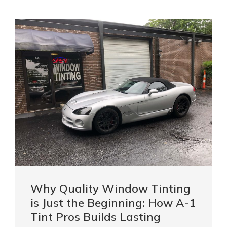
Why Quality Window Tinting
is Just the Beginning: How A-1
Tint Pros Builds Lasting