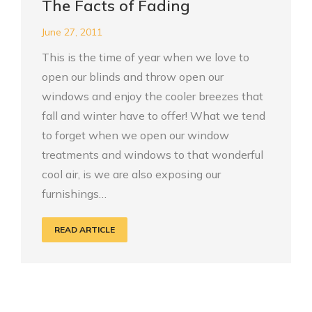
The Facts of Fading
June 27, 2011
This is the time of year when we love to
open our blinds and throw open our
windows and enjoy the cooler breezes that
fall and winter have to offer! What we tend
to forget when we open our window
treatments and windows to that wonderful
cool air, is we are also exposing our
furnishings…
READ ARTICLE