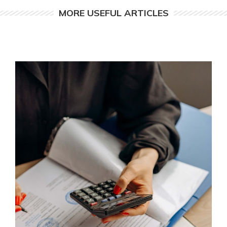
MORE USEFUL ARTICLES