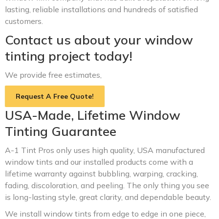
lasting, reliable installations and hundreds of satisfied
customers.
Contact us about your window
tinting project today!
We provide free estimates,
Request A Free Quote!
USA-Made, Lifetime Window
Tinting Guarantee
A-1 Tint Pros only uses high quality, USA manufactured
window tints and our installed products come with a
lifetime warranty against bubbling, warping, cracking,
fading, discoloration, and peeling. The only thing you see
is long-lasting style, great clarity, and dependable beauty.
We install window tints from edge to edge in one piece,