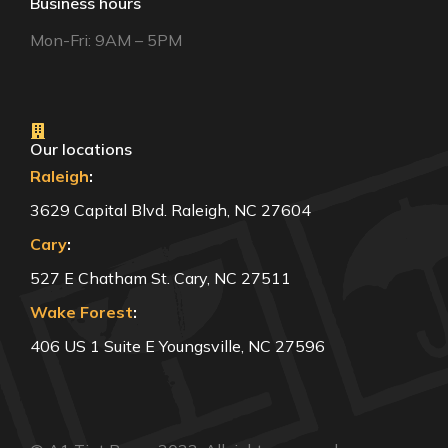
Business hours
Mon-Fri: 9AM – 5PM
Our locations
Raleigh
:
3629 Capital Blvd. Raleigh, NC 27604
Cary
:
527 E Chatham St. Cary, NC 27511
Wake Forest
:
406 US 1 Suite E Youngsville, NC 27596