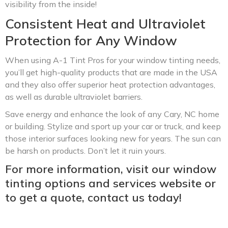
visibility from the inside!
Consistent Heat and Ultraviolet
Protection for Any Window
When using A-1 Tint Pros for your window tinting needs,
you’ll get high-quality products that are made in the USA
and they also offer superior heat protection advantages,
as well as durable ultraviolet barriers.
Save energy and enhance the look of any Cary, NC home
or building. Stylize and sport up your car or truck, and keep
those interior surfaces looking new for years. The sun can
be harsh on products. Don’t let it ruin yours.
For more information, visit our window
tinting options and services website or
to get a quote, contact us today!