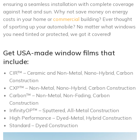
ensuring a seamless installation with complete coverage
against heat and sun. Why not save money on energy
costs in your home or
commercial
building? Ever thought
of sporting up your automobile? No matter what windows
you need tinted or protected, we got it covered!
Get USA-made window films that
include:
CIR™ – Ceramic and Non-Metal, Nano-Hybrid, Carbon
Construction
CXP™ – Non-Metal, Nano-Hybrid, Carbon Construction
Carbon™ – Non-Metal, Non-Fading, Carbon
Construction
InfinityOP™ – Sputtered, All-Metal Construction
High Performance – Dyed-Metal, Hybrid Construction
Standard – Dyed Construction