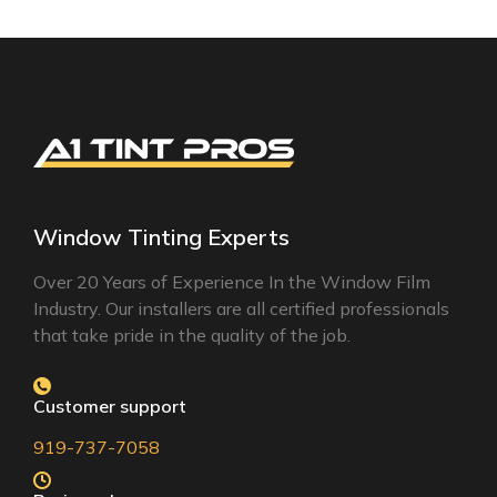
Window Tinting Experts
Over 20 Years of Experience In the Window Film
Industry. Our installers are all certified professionals
that take pride in the quality of the job.
Customer support
919-737-7058