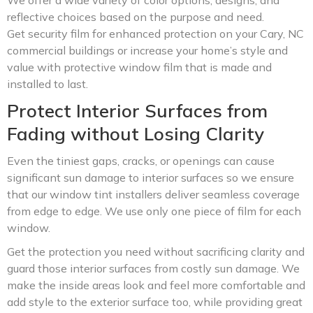
reflective choices based on the purpose and need.
Get security film for enhanced protection on your Cary, NC
commercial buildings or increase your home’s style and
value with protective window film that is made and
installed to last.
Protect Interior Surfaces from
Fading without Losing Clarity
Even the tiniest gaps, cracks, or openings can cause
significant sun damage to interior surfaces so we ensure
that our window tint installers deliver seamless coverage
from edge to edge. We use only one piece of film for each
window.
Get the protection you need without sacrificing clarity and
guard those interior surfaces from costly sun damage. We
make the inside areas look and feel more comfortable and
add style to the exterior surface too, while providing great