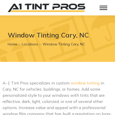
Window Tinting Cary, NC
Home
Locations
Window Tinting Cary, NC
You are here:
A-1 Tint Pros specializes in custom
window tinting
in
Cary, NC for vehicles, buildings, or homes. Add some
personalized style to your windows with tints that are
reflective, dark, light, colorized, or one of several other
options. Increase value and appeal with a professional
window film company that has built a reputation on long-