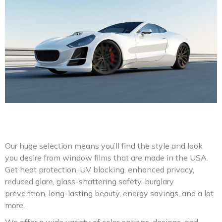
Our huge selection means you’ll find the style and look
you desire from window films that are made in the USA.
Get heat protection, UV blocking, enhanced privacy,
reduced glare, glass-shattering safety, burglary
prevention, long-lasting beauty, energy savings, and a lot
more.
We offer a wide variety of color options, designs, and