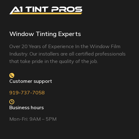
Window Tinting Experts
Over 20 Years of Experience In the Window Film
Industry. Our installers are all certified professionals
that take pride in the quality of the job.
Customer support
919-737-7058
Business hours
Mon-Fri: 9AM – 5PM