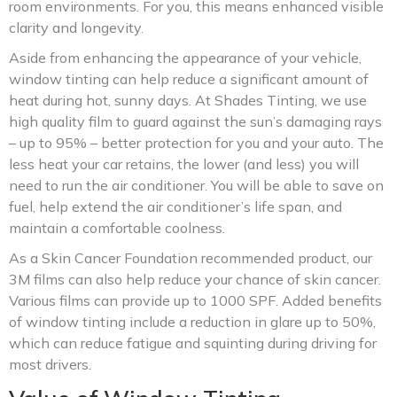
room environments. For you, this means enhanced visible
clarity and longevity.
Aside from enhancing the appearance of your vehicle,
window tinting can help reduce a significant amount of
heat during hot, sunny days. At Shades Tinting, we use
high quality film to guard against the sun’s damaging rays
– up to 95% – better protection for you and your auto. The
less heat your car retains, the lower (and less) you will
need to run the air conditioner. You will be able to save on
fuel, help extend the air conditioner’s life span, and
maintain a comfortable coolness.
As a Skin Cancer Foundation recommended product, our
3M films can also help reduce your chance of skin cancer.
Various films can provide up to 1000 SPF. Added benefits
of window tinting include a reduction in glare up to 50%,
which can reduce fatigue and squinting during driving for
most drivers.