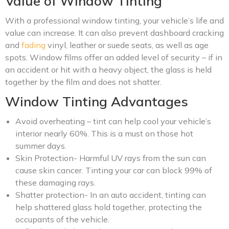
Value of Window Tinting
With a professional window tinting, your vehicle’s life and
value can increase. It can also prevent dashboard cracking
and
fading
vinyl, leather or suede seats, as well as age
spots. Window films offer an added level of security – if in
an accident or hit with a heavy object, the glass is held
together by the film and does not shatter.
Window Tinting Advantages
Avoid overheating – tint can help cool your vehicle’s
interior nearly 60%. This is a must on those hot
summer days.
Skin Protection- Harmful UV rays from the sun can
cause skin cancer. Tinting your car can block 99% of
these damaging rays.
Shatter protection- In an auto accident, tinting can
help shattered glass hold together, protecting the
occupants of the vehicle.