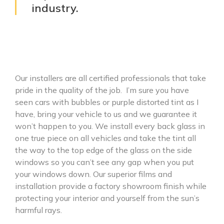
industry.
Our installers are all certified professionals that take
pride in the quality of the job. I’m sure you have
seen cars with bubbles or purple distorted tint as I
have, bring your vehicle to us and we guarantee it
won’t happen to you. We install every back glass in
one true piece on all vehicles and take the tint all
the way to the top edge of the glass on the side
windows so you can’t see any gap when you put
your windows down. Our superior films and
installation provide a factory showroom finish while
protecting your interior and yourself from the sun’s
harmful rays.