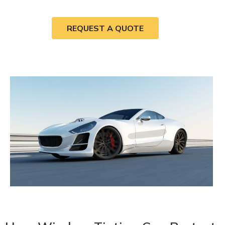
REQUEST A QUOTE