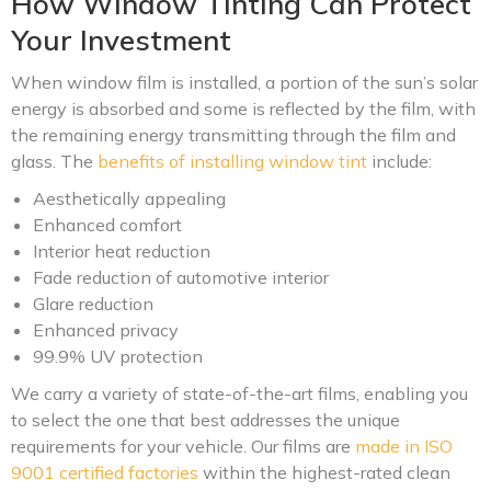
How Window Tinting Can Protect
Your Investment
When window film is installed, a portion of the sun’s solar
energy is absorbed and some is reflected by the film, with
the remaining energy transmitting through the film and
glass. The
benefits of installing window tint
include:
Aesthetically appealing
Enhanced comfort
Interior heat reduction
Fade reduction of automotive interior
Glare reduction
Enhanced privacy
99.9% UV protection
We carry a variety of state-of-the-art films, enabling you
to select the one that best addresses the unique
requirements for your vehicle. Our films are
made in ISO
9001 certified factories
within the highest-rated clean