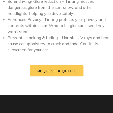
Safer driving/ Glare reduction – Tinting reduces
dangerous glare from the sun, snow, and other
headlights, helping you drive safely
Enhanced Privacy- Tinting protects your privacy and
contents within a car. What a burglar can’t see, they
won’t steal
Prevents cracking & fading – Harmful UV rays and heat
cause car upholstery to crack and fade. Car tint is
sunscreen for your car
REQUEST A QUOTE