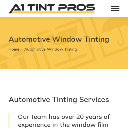
Automotive Window Tinting
Home
Automotive Window Tinting
You are here:
Automotive Tinting Services
Our team has over 20 years of
experience in the window film